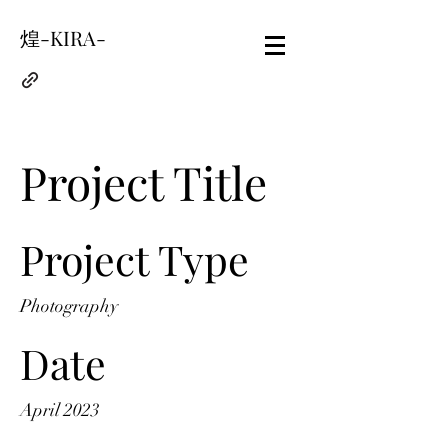
煌-KIRA-
Project Title
Project Type
Photography
Date
April 2023