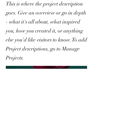
This is where the project description
goes. Give an overview or go in depth
- what it's all about, what inspired
you, how you created it, or anything
else you'd like visitors to know. To add
Project descriptions, go to Manage
Projects.