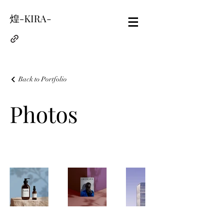
煌-KIRA-
Back to Portfolio
Photos